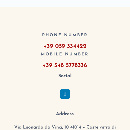
PHONE NUMBER
+39 059 334422
MOBILE NUMBER
+39 348 5778336
Social
Address
Via Leonardo da Vinci, 10 41014 – Castelvetro di