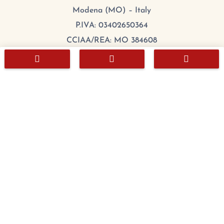
Modena (MO) – Italy
P.IVA: 03402650364
CCIAA/REA: MO 384608
Cap.Sociale: 100.000,00 €



mail:
export@chefitalia.eu
Copyright © 2026
Hours
Monday:
8:00 – 17:00
Tuesday
:
8:00 – 17:00
Wednesday
:
8:00 – 17:00
Thursday
:
8:00 – 17:00
Friday
:
8:00 – 17:00