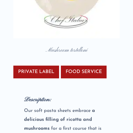
Mushroom tortelloni
PRIVATE LABEL
FOOD SERVICE
Description:
Our soft pasta sheets embrace
a
delicious filling of ricotta and
mushrooms
for a first course that is