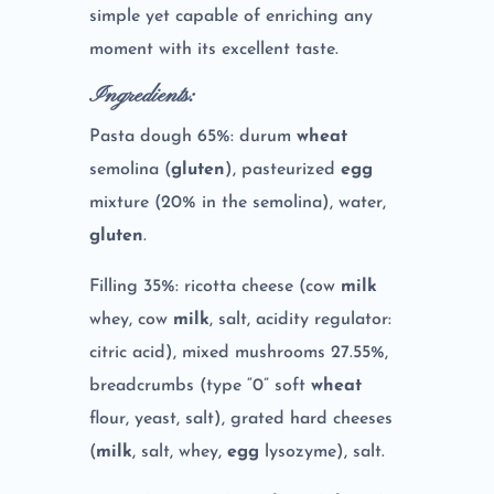
simple yet capable of enriching any
moment with its excellent taste.
Ingredients:
Pasta dough 65%: durum
wheat
semolina (
gluten
), pasteurized
egg
mixture (20% in the semolina), water,
gluten
.
Filling 35%: ricotta cheese (cow
milk
whey, cow
milk
, salt, acidity regulator:
citric acid), mixed mushrooms 27.55%,
breadcrumbs (type “0” soft
wheat
flour, yeast, salt), grated hard cheeses
(
milk
, salt, whey,
egg
lysozyme), salt.