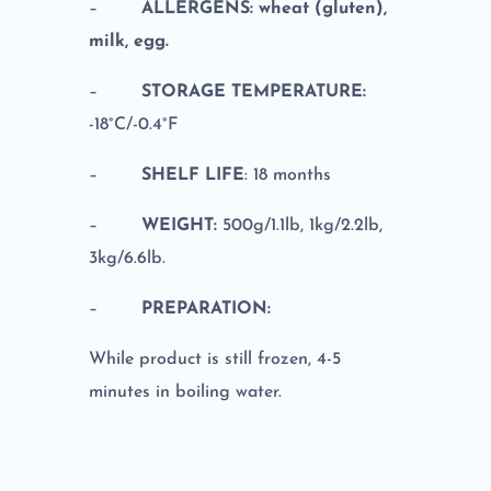
–
ALLERGENS: wheat (gluten),
milk, egg.
–
STORAGE TEMPERATURE:
-18°C/-0.4°F
–
SHELF LIFE
: 18 months
–
WEIGHT:
500g/1.1lb, 1kg/2.2lb,
3kg/6.6lb.
–
PREPARATION:
While product is still frozen, 4-5
minutes in boiling water.