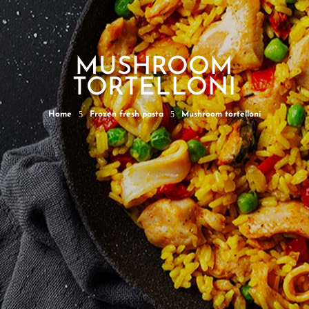
MUSHROOM
TORTELLONI
5
5
Home
Frozen fresh pasta
Mushroom tortelloni