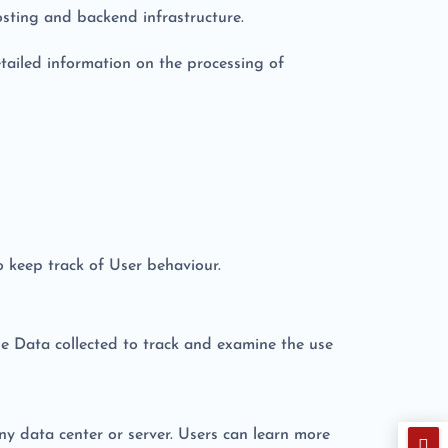
sting and backend infrastructure.
tailed information on the processing of
o keep track of User behaviour.
he Data collected to track and examine the use
ny data center or server. Users can learn more
