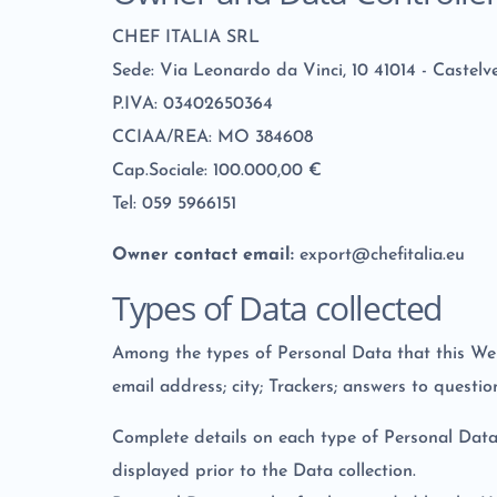
CHEF ITALIA SRL
Sede: Via Leonardo da Vinci, 10 41014 - Caste
P.IVA: 03402650364
CCIAA/REA: MO 384608
Cap.Sociale: 100.000,00 €
Tel: 059 5966151
Owner contact email:
export@chefitalia.eu
Types of Data collected
Among the types of Personal Data that this Websi
email address; city; Trackers; answers to questio
Complete details on each type of Personal Data c
displayed prior to the Data collection.