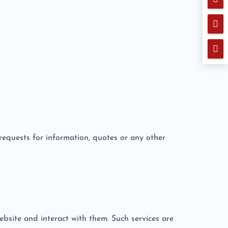


o requests for information, quotes or any other
ebsite and interact with them. Such services are