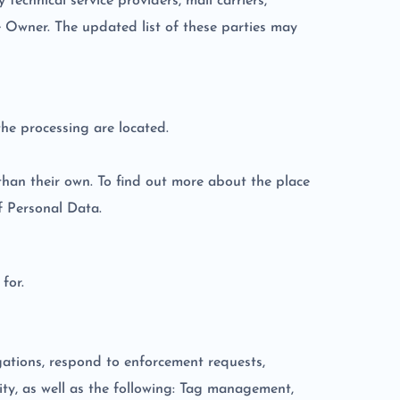
technical service providers, mail carriers,
e Owner. The updated list of these parties may
the processing are located.
than their own. To find out more about the place
f Personal Data.
for.
igations, respond to enforcement requests,
ivity, as well as the following: Tag management,