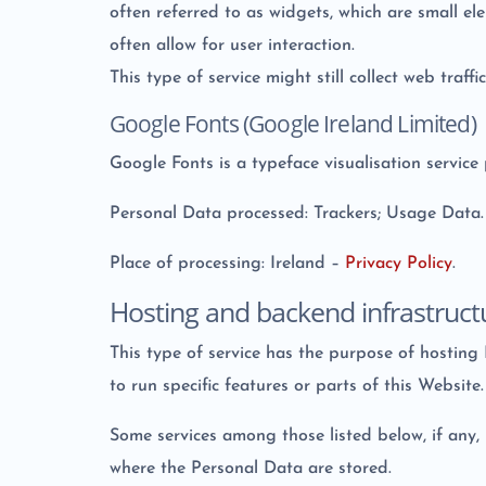
often referred to as widgets, which are small e
often allow for user interaction.
This type of service might still collect web traff
Google Fonts (Google Ireland Limited)
Google Fonts is a typeface visualisation service
Personal Data processed: Trackers; Usage Data.
Place of processing: Ireland –
Privacy Policy
.
Hosting and backend infrastruct
This type of service has the purpose of hosting
to run specific features or parts of this Website.
Some services among those listed below, if any, 
where the Personal Data are stored.