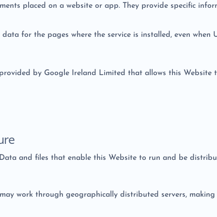
lements placed on a website or app. They provide specific info
ic data for the pages where the service is installed, even when 
 provided by Google Ireland Limited that allows this Website t
ure
 Data and files that enable this Website to run and be distrib
may work through geographically distributed servers, making it