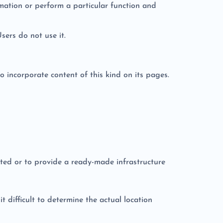
rmation or perform a particular function and
Users do not use it.
o incorporate content of this kind on its pages.
uted or to provide a ready-made infrastructure
 difficult to determine the actual location