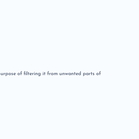
 purpose of filtering it from unwanted parts of