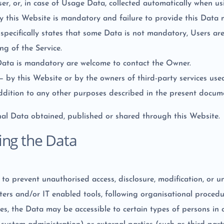
r, or, in case of Usage Data, collected automatically when us
by this Website is mandatory and failure to provide this Data 
e specifically states that some Data is not mandatory, Users a
ng of the Service.
Data is mandatory are welcome to contact the Owner.
 — by this Website or by the owners of third-party services us
addition to any other purposes described in the present docume
nal Data obtained, published or shared through this Website.
ing the Data
o prevent unauthorised access, disclosure, modification, or u
ers and/or IT enabled tools, following organisational procedu
es, the Data may be accessible to certain types of persons in c