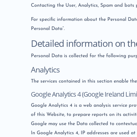
Contacting the User, Analytics, Spam and bots 
For specific information about the Personal Dat
Personal Data”.
Detailed information on th
Personal Data is collected for the following pur
Analytics
The services contained in this section enable t
Google Analytics 4 (Google Ireland Limi
Google Analytics 4 is a web analysis service pr
of this Website, to prepare reports on its activi
Google may use the Data collected to contextual
In Google Analytics 4, IP addresses are used at