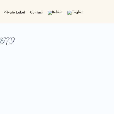
Private Label
Contact
/679