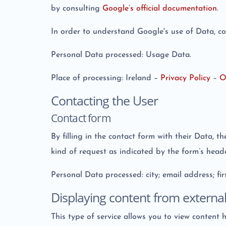
by consulting
Google’s official documentation
.
In order to understand Google's use of Data, c
Personal Data processed: Usage Data.
Place of processing: Ireland –
Privacy Policy
–
O
Contacting the User
Contact form
By filling in the contact form with their Data, t
kind of request as indicated by the form’s heade
Personal Data processed: city; email address; f
Displaying content from externa
This type of service allows you to view content 