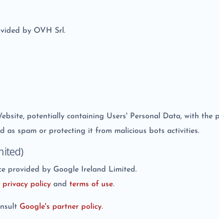
ovided by OVH Srl.
 Website, potentially containing Users' Personal Data, with the
d as spam or protecting it from malicious bots activities.
ited)
e provided by Google Ireland Limited.
e
privacy policy
and
terms of use
.
onsult
Google's partner policy
.