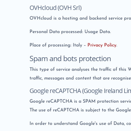
OVHcloud (OVH Srl)
OVHcloud is a hosting and backend service pr
Personal Data processed: Usage Data.
Place of processing: Italy –
Privacy Policy
.
Spam and bots protection
This type of service analyses the traffic of this
traffic, messages and content that are recognise
Google reCAPTCHA (Google Ireland Lim
Google reCAPTCHA is a SPAM protection servic
The use of reCAPTCHA is subject to the Googl
In order to understand Google's use of Data, c