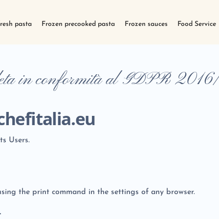
fresh pasta
Frozen precooked pasta
Frozen sauces
Food Service
leta in conformità al GDPR 2016
hefitalia.eu
ts Users.
sing the print command in the settings of any browser.
r