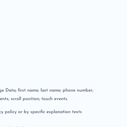
age Data; first name; last name; phone number;
nts; scroll position; touch events.
y policy or by specific explanation texts