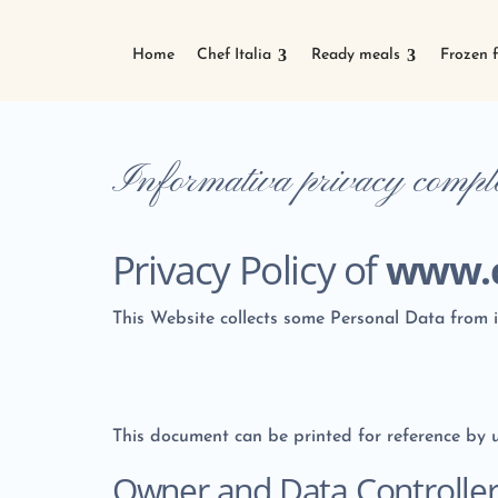
Home
Chef Italia
Ready meals
Frozen 
Informativa privacy comp
Privacy Policy of
www.c
This Website collects some Personal Data from i
This document can be printed for reference by u
Owner and Data Controlle