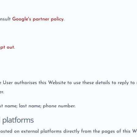
onsult
Google's partner policy
.
pt out
.
he User authorises this Website to use these details to reply t
r.
irst name; last name; phone number.
l platforms
hosted on external platforms directly from the pages of this W