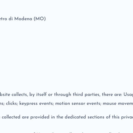
lvetro di Modena (MO)
te collects, by itself or through third parties, there are: Us
ns; clicks; keypress events; motion sensor events; mouse moveme
ollected are provided in the dedicated sections of this privac