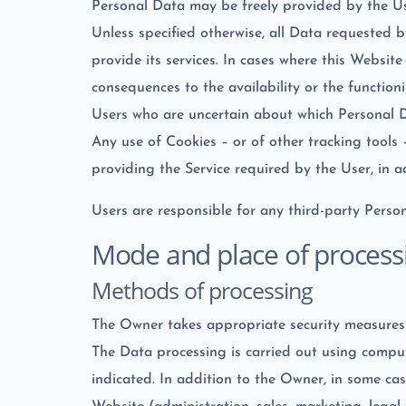
Personal Data may be freely provided by the Use
Unless specified otherwise, all Data requested 
provide its services. In cases where this Websit
consequences to the availability or the functioni
Users who are uncertain about which Personal 
Any use of Cookies – or of other tracking tools
providing the Service required by the User, in 
Users are responsible for any third-party Perso
Mode and place of process
Methods of processing
The Owner takes appropriate security measures t
The Data processing is carried out using comput
indicated. In addition to the Owner, in some cas