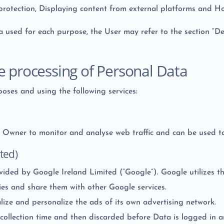
protection, Displaying content from external platforms and Ho
a used for each purpose, the User may refer to the section “De
e processing of Personal Data
poses and using the following services:
he Owner to monitor and analyse web traffic and can be used t
ted)
ovided by Google Ireland Limited (“Google”). Google utilizes t
ties and share them with other Google services.
ize and personalize the ads of its own advertising network.
 collection time and then discarded before Data is logged in a