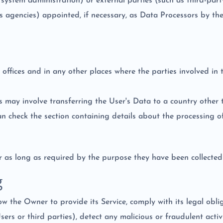
 system administration) or external parties (such as third-party 
 agencies) appointed, if necessary, as Data Processors by th
offices and in any other places where the parties involved in 
s may involve transferring the User's Data to a country other 
an check the section containing details about the processing o
 as long as required by the purpose they have been collected 
g
ow the Owner to provide its Service, comply with its legal obl
 Users or third parties), detect any malicious or fraudulent act