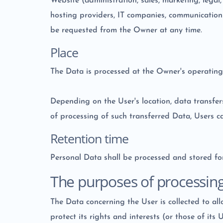
Website (administration, sales, marketing, legal,
hosting providers, IT companies, communications
be requested from the Owner at any time.
Place
The Data is processed at the Owner's operating 
Depending on the User's location, data transfer
of processing of such transferred Data, Users c
Retention time
Personal Data shall be processed and stored for
The purposes of processin
The Data concerning the User is collected to all
protect its rights and interests (or those of its