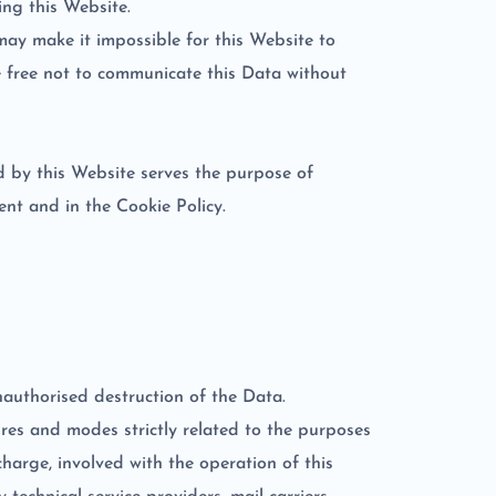
ing this Website.
may make it impossible for this Website to
re free not to communicate this Data without
ed by this Website serves the purpose of
nt and in the Cookie Policy.
nauthorised destruction of the Data.
res and modes strictly related to the purposes
harge, involved with the operation of this