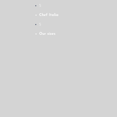
5
Chef Italia
5
Our sizes