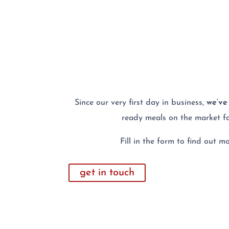
Since our very first day in business,
we’ve 
ready meals on the market f
Fill in the form to find out 
get in touch