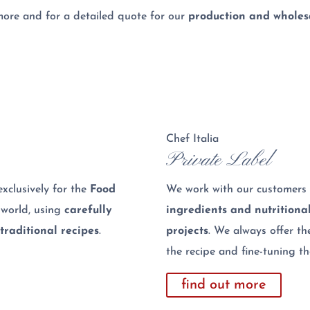
more and for a detailed quote for our
production and wholesa
Chef Italia
Private Label
xclusively for the
Food
We work with our customers 
 world, using
carefully
ingredients and nutritiona
traditional recipes
.
projects
. We always offer th
the recipe and fine-tuning t
find out more