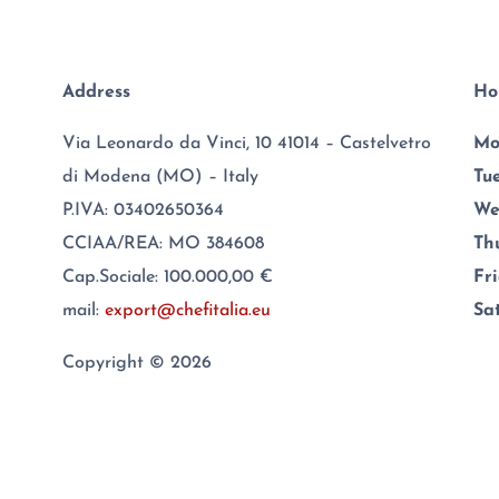
Address
Ho
Via Leonardo da Vinci, 10 41014 – Castelvetro
Mo
di Modena (MO) – Italy
Tu
P.IVA: 03402650364
We
CCIAA/REA: MO 384608
Th
Cap.Sociale: 100.000,00 €
Fr
mail:
export@chefitalia.eu
Sa
Copyright © 2026