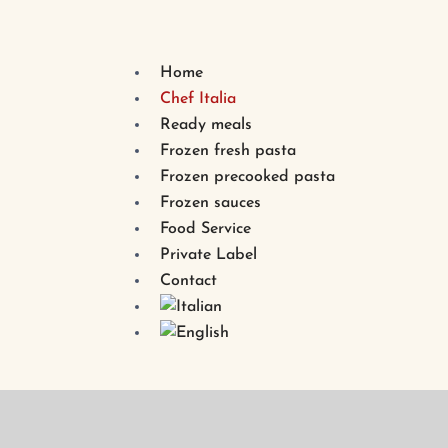
Home
Chef Italia
Ready meals
Frozen fresh pasta
Frozen precooked pasta
Frozen sauces
Food Service
Private Label
Contact