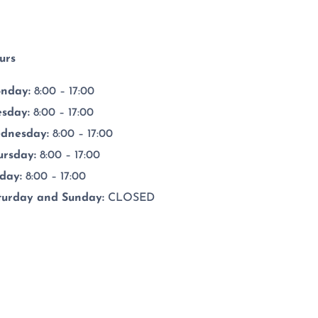
urs
nday:
8:00 – 17:00
esday
:
8:00 – 17:00
dnesday
:
8:00 – 17:00
ursday
:
8:00 – 17:00
iday
:
8:00 – 17:00
turday and Sunday:
CLOSED