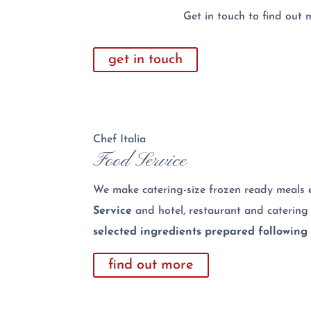
Get in touch to find out 
get in touch
Chef Italia
Food Service
We make catering-size frozen ready meals e
Service
and hotel, restaurant and catering
selected ingredients prepared following 
find out more