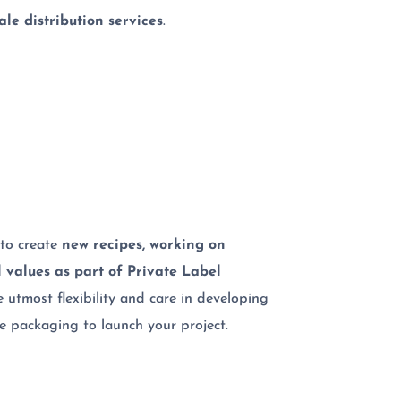
le distribution services
.
to create
new recipes, working on
l values as part of Private Label
e utmost flexibility and care in developing
he packaging to launch your project.