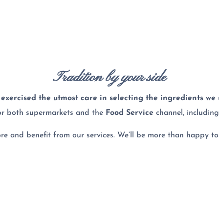
Tradition by your side
exercised the utmost care in selecting the ingredients we
or both supermarkets and the
Food Service
channel, includin
more and benefit from our services. We’ll be more than happy to