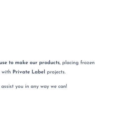
 use to make our products
, placing frozen
g with
Private Label
projects.
 assist you in any way we can!