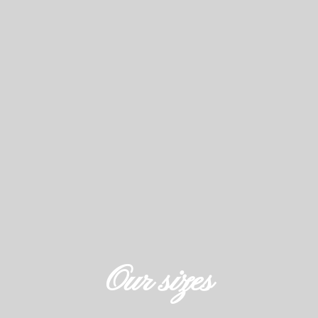
Our sizes