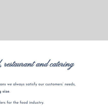
l, restaurant and catering
ans we always satisfy our customers’ needs,
g size
.
ers for the food industry.