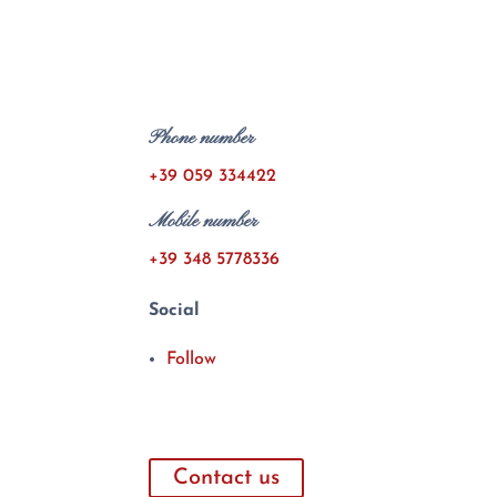
Phone number
+39 059 334422
Mobile number
+39 348 5778336
Social
Follow
Contact us