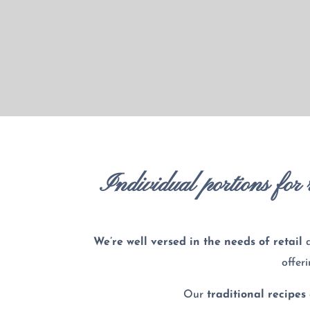
Individual portions for r
We’re well versed in the needs of
retail
offer
Our
traditional recipes