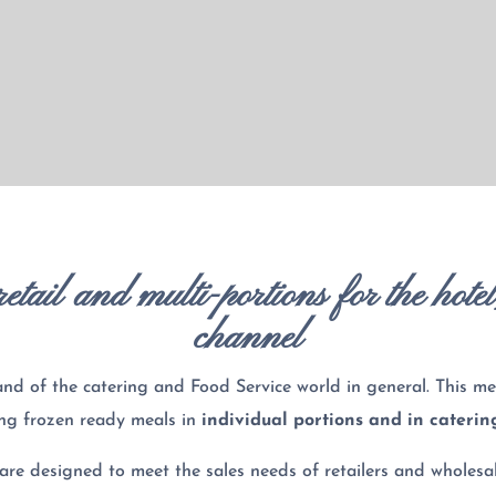
etail and multi-portions for the hote
channel
and of the catering and Food Service world in general. This me
ing frozen ready meals in
individual portions and in caterin
are designed to meet the sales needs of retailers and wholesal