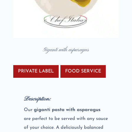
Giganti with asparagus
PRIVATE LABEL
FOOD SERVICE
Description:
Our
giganti pasta with asparagus
are perfect to be served with any sauce
of your choice. A deliciously balanced