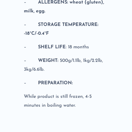
–
ALLERGENS: wheat (gluten),
milk, egg.
–
STORAGE TEMPERATURE:
-18°C/-0.4°F
–
SHELF LIFE
: 18 months
–
WEIGHT:
500g/1.1lb, 1kg/2.2lb,
3kg/6.6lb.
–
PREPARATION:
While product is still frozen, 4-5
minutes in boiling water.