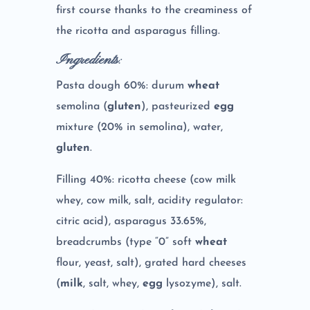
first course thanks to the creaminess of
the ricotta and asparagus filling.
Ingredients
:
Pasta dough 60%: durum
wheat
semolina (
gluten
), pasteurized
egg
mixture (20% in semolina), water,
gluten
.
Filling 40%: ricotta cheese (cow milk
whey, cow milk, salt, acidity regulator:
citric acid), asparagus 33.65%,
breadcrumbs (type “0” soft
wheat
flour, yeast, salt), grated hard cheeses
(
milk
, salt, whey,
egg
lysozyme), salt.