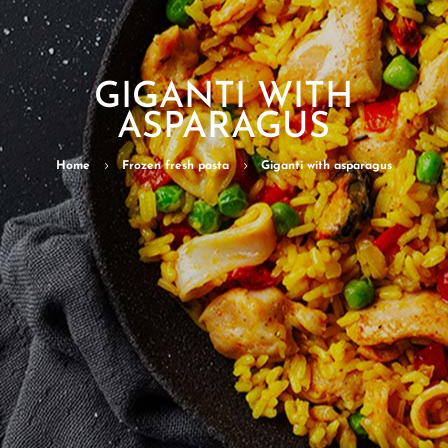
GIGANTI WITH
ASPARAGUS
Home
5
Frozen fresh pasta
5
Giganti with asparagus