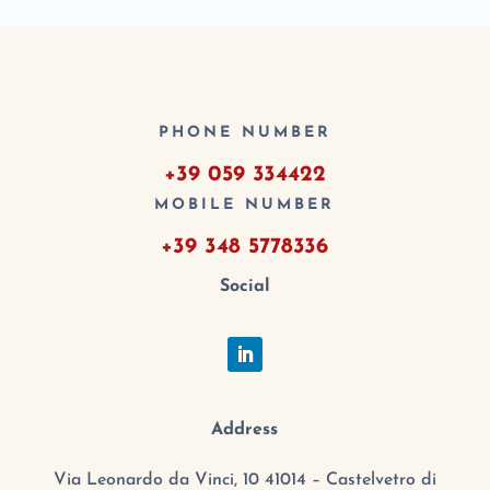
PHONE NUMBER
+39 059 334422
MOBILE NUMBER
+39 348 5778336
Social
Address
Via Leonardo da Vinci, 10 41014 – Castelvetro di