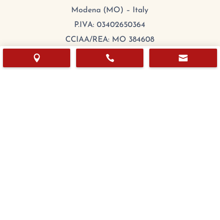
Modena (MO) – Italy
P.IVA: 03402650364
CCIAA/REA: MO 384608
Cap.Sociale: 100.000,00 €



mail:
export@chefitalia.eu
Copyright © 2026
Hours
Monday:
8:00 – 17:00
Tuesday
:
8:00 – 17:00
Wednesday
:
8:00 – 17:00
Thursday
:
8:00 – 17:00
Friday
:
8:00 – 17:00