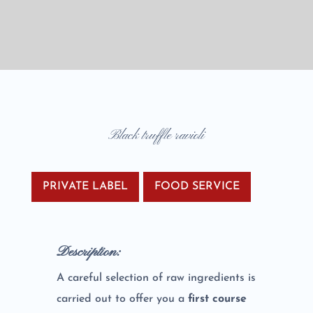
Black truffle ravioli
PRIVATE LABEL
FOOD SERVICE
Description:
A careful selection of raw ingredients is
carried out to offer you a
first course