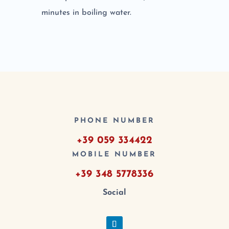
minutes in boiling water.
PHONE NUMBER
+39 059 334422
MOBILE NUMBER
+39 348 5778336
Social