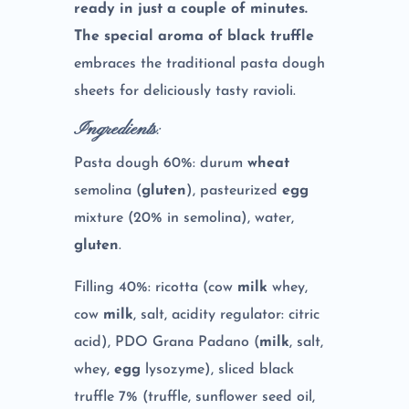
ready in just a couple of minutes.
The special aroma of black truffle
embraces the traditional pasta dough
sheets for deliciously tasty ravioli.
Ingredients
:
Pasta dough 60%: durum
wheat
semolina (
gluten
), pasteurized
egg
mixture (20% in semolina), water,
gluten
.
Filling 40%: ricotta (cow
milk
whey,
cow
milk
, salt, acidity regulator: citric
acid), PDO Grana Padano (
milk
, salt,
whey,
egg
lysozyme), sliced black
truffle 7% (truffle, sunflower seed oil,