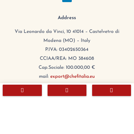
Address
Via Leonardo da Vinci, 10 41014 – Castelvetro di
Modena (MO) – Italy
P.IVA: 03402650364
CCIAA/REA: MO 384608
Cap.Sociale: 100.000,00 €
mail:
export@chefitalia.eu



Copyright © 2026
Hours
Monday:
8:00 – 17:00