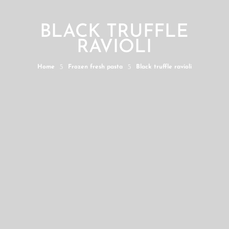
BLACK TRUFFLE
RAVIOLI
5
5
Home
Frozen fresh pasta
Black truffle ravioli