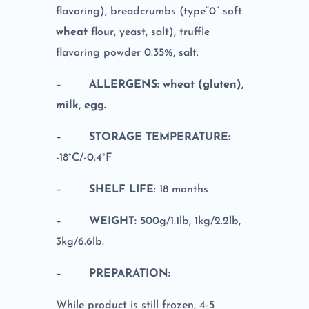
flavoring), breadcrumbs (type”0” soft
wheat
flour, yeast, salt), truffle
flavoring powder 0.35%, salt.
–
ALLERGENS: wheat (gluten),
milk, egg.
–
STORAGE TEMPERATURE:
-18°C/-0.4°F
–
SHELF LIFE
: 18 months
–
WEIGHT:
500g/1.1lb, 1kg/2.2lb,
3kg/6.6lb.
–
PREPARATION:
While product is still frozen, 4-5