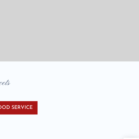
eets
OOD SERVICE