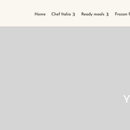
Home
Chef Italia
Ready meals
Frozen 