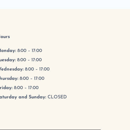
ours
onday:
8:00 – 17:00
uesday
:
8:00 – 17:00
ednesday
:
8:00 – 17:00
hursday
:
8:00 – 17:00
riday
:
8:00 – 17:00
aturday and Sunday:
CLOSED