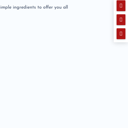

simple ingredients to offer you all

