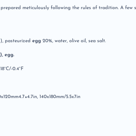
s prepared meticulously following the rules of tradition. A few 
n
), pasteurized
egg
20%, water, olive oil, sea salt.
, egg.
18°C/-0.4°F
20x120mm4.7×4.7in, 140x180mm/5.5x7in