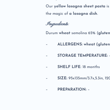
Our
yellow lasagna sheet pasta
i
the magic of
a lasagna dish
.
Ingredients
:
Durum
wheat
semolina 65% (
glute
–
ALLERGENS: wheat (gluten)
–
STORAGE TEMPERATURE:
-
–
SHELF LIFE
: 18 months
–
SIZE:
95x135mm/3.7x,5.3in, 1
–
PREPARATION:
–