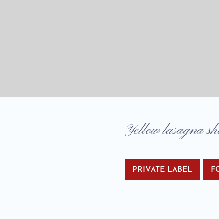
Yellow lasagna sh
PRIVATE LABEL
F