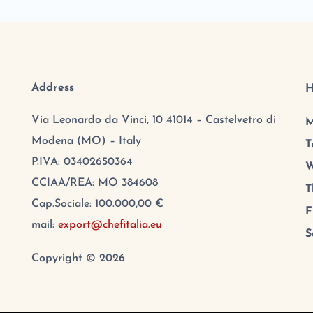
Address
H
Via Leonardo da Vinci, 10 41014 – Castelvetro di
M
Modena (MO) – Italy
T
P.IVA: 03402650364
W
CCIAA/REA: MO 384608
T
Cap.Sociale: 100.000,00 €
F
mail:
export@chefitalia.eu
S
Copyright © 2026