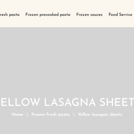
fresh pasta
Frozen precooked pasta
Frozen sauces
Food Service
YELLOW LASAGNA SHEET
Home
5
Frozen fresh pasta
5
Yellow lasagna sheets