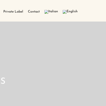
Private Label
Contact
S