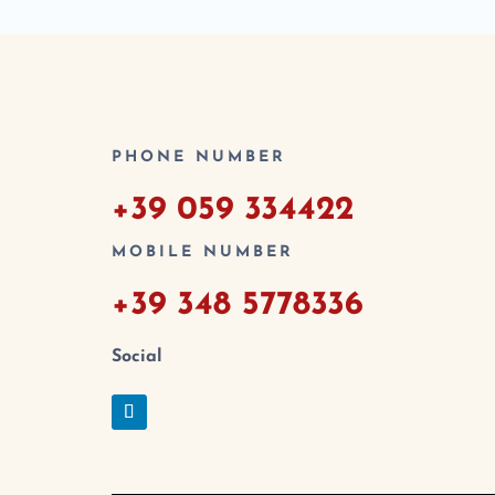
PHONE NUMBER
+39 059 334422
MOBILE NUMBER
+39 348 5778336
Social