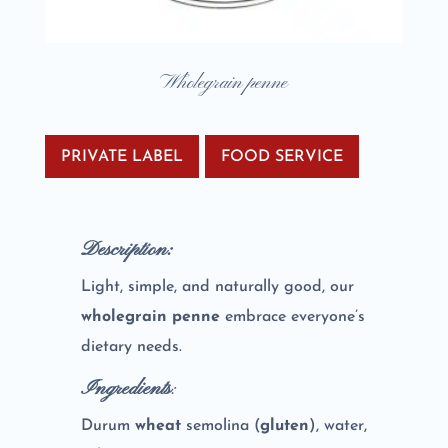
Wholegrain penne
PRIVATE LABEL
FOOD SERVICE
Description:
Light, simple, and naturally good, our
wholegrain penne
embrace everyone’s
dietary needs.
Ingredients
:
Durum
wheat
semolina (
gluten
), water,