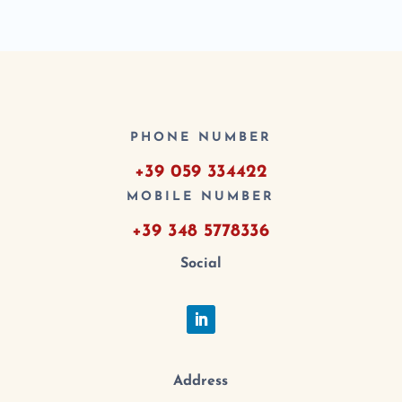
PHONE NUMBER
+39 059 334422
MOBILE NUMBER
+39 348 5778336
Social
Address