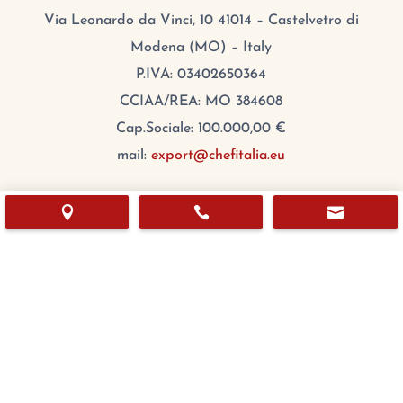
Via Leonardo da Vinci, 10 41014 – Castelvetro di
Modena (MO) – Italy
P.IVA: 03402650364
CCIAA/REA: MO 384608
Cap.Sociale: 100.000,00 €
mail:
export@chefitalia.eu
Copyright © 2026



Hours
Monday:
8:00 – 17:00
Tuesday
:
8:00 – 17:00
Wednesday
:
8:00 – 17:00
Thursday
:
8:00 – 17:00