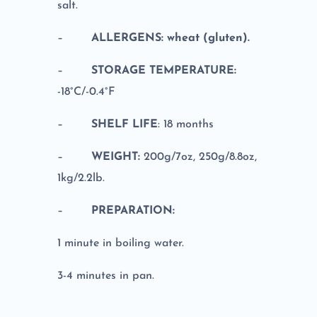
salt.
–
ALLERGENS: wheat (gluten).
–
STORAGE TEMPERATURE:
-18°C/-0.4°F
–
SHELF LIFE
: 18 months
–
WEIGHT:
200g/7oz, 250g/8.8oz,
1kg/2.2lb.
–
PREPARATION:
1 minute in boiling water.
3-4 minutes in pan.