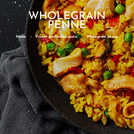
WHOLEGRAIN
PENNE
Home
5
Frozen precooked pasta
5
Wholegrain penne