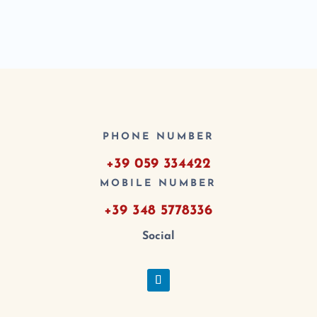
PHONE NUMBER
+39 059 334422
MOBILE NUMBER
+39 348 5778336
Social