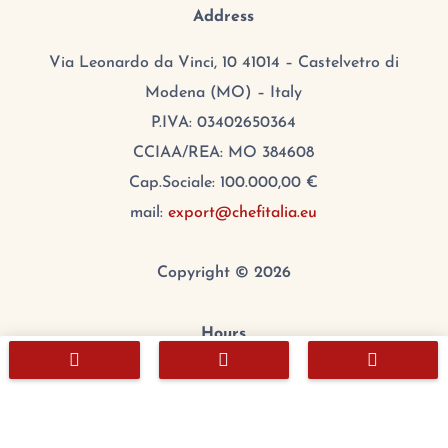
Address
Via Leonardo da Vinci, 10 41014 – Castelvetro di
Modena (MO) – Italy
P.IVA: 03402650364
CCIAA/REA: MO 384608
Cap.Sociale: 100.000,00 €
mail:
export@chefitalia.eu
Copyright © 2026
Hours



Monday:
8:00 – 17:00
Tuesday
:
8:00 – 17:00
Wednesday
:
8:00 – 17:00