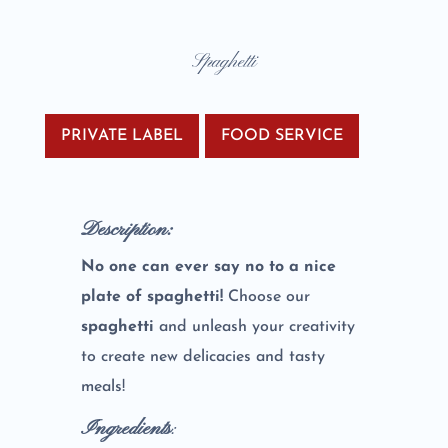
Spaghetti
PRIVATE LABEL
FOOD SERVICE
Description:
No one can ever say no to a nice
plate of spaghetti!
Choose our
spaghetti
and unleash your creativity
to create new delicacies and tasty
meals!
Ingredients
: