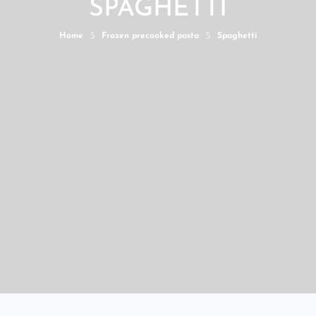
SPAGHETTI
5
5
Home
Frozen precooked pasta
Spaghetti