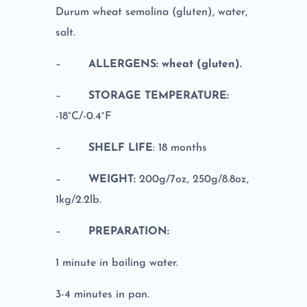
Durum wheat semolina (gluten), water,
salt.
–
ALLERGENS: wheat (gluten).
–
STORAGE TEMPERATURE:
-18°C/-0.4°F
–
SHELF LIFE
: 18 months
–
WEIGHT:
200g/7oz, 250g/8.8oz,
1kg/2.2lb.
–
PREPARATION:
1 minute in boiling water.
3-4 minutes in pan.