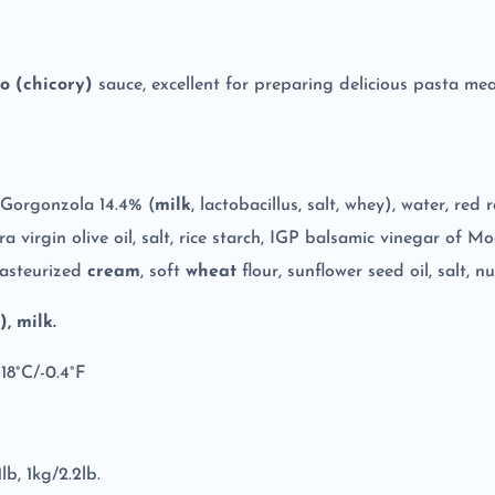
o (chicory)
sauce, excellent for preparing delicious pasta mea
Gorgonzola 14.4% (
milk
, lactobacillus, salt, whey), water, re
tra virgin olive oil, salt, rice starch, IGP balsamic vinegar of 
 pasteurized
cream
, soft
wheat
flour, sunflower seed oil, salt, 
, milk.
-18°C/-0.4°F
lb, 1kg/2.2lb.