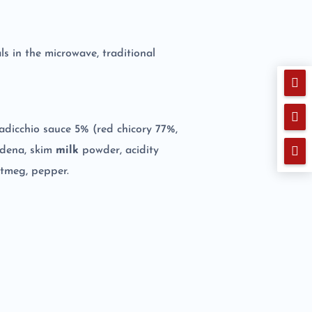
ls in the microwave, traditional


d radicchio sauce 5% (red chicory 77%,

Modena, skim
milk
powder, acidity
nutmeg, pepper.