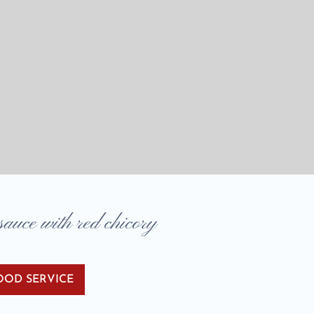
uce with red chicory
OOD SERVICE