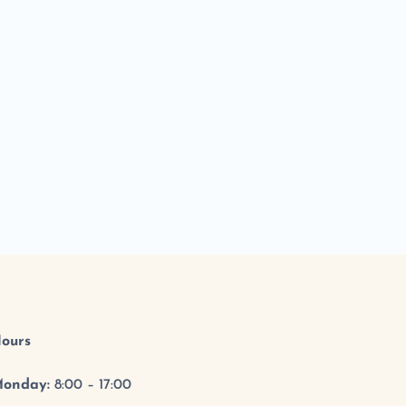
ours
onday:
8:00 – 17:00