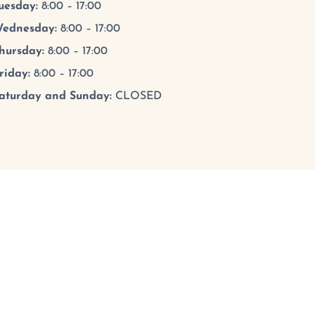
uesday
:
8:00 – 17:00
ednesday
:
8:00 – 17:00
hursday
:
8:00 – 17:00
riday
:
8:00 – 17:00
aturday and Sunday:
CLOSED