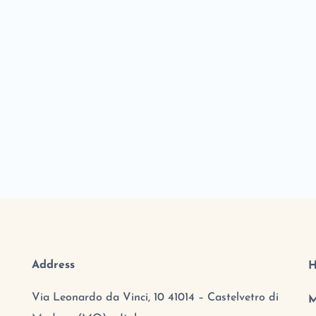
Address
H
Via Leonardo da Vinci, 10 41014 – Castelvetro di
M