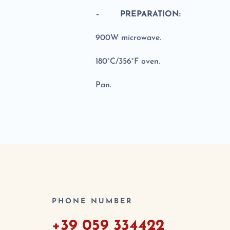
–
PREPARATION:
900W microwave.
180°C/356°F oven.
Pan.
PHONE NUMBER
+39 059 334422