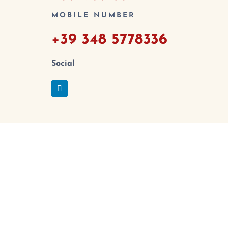
MOBILE NUMBER
+39 348 5778336
Social