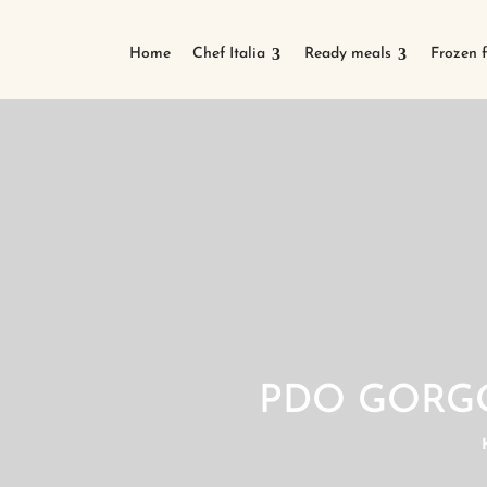
Home
Chef Italia
Ready meals
Frozen 
PDO GORG