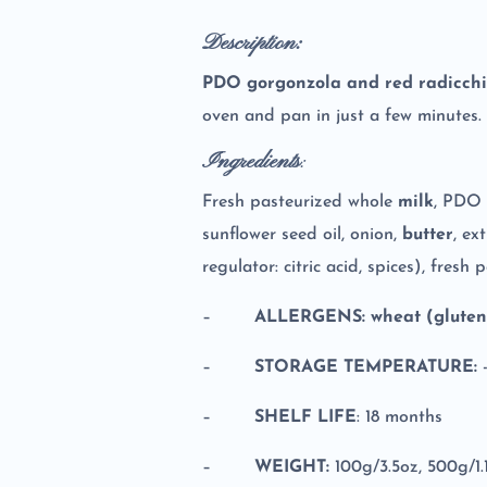
Description:
PDO gorgonzola and red radicchi
oven and pan in just a few minutes.
Ingredients
:
Fresh pasteurized whole
milk
, PDO 
sunflower seed oil, onion,
butter
, ex
regulator: citric acid, spices), fresh
–
ALLERGENS: wheat (gluten)
–
STORAGE TEMPERATURE:
–
SHELF LIFE
: 18 months
–
WEIGHT:
100g/3.5oz, 500g/1.1