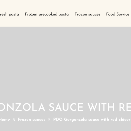
fresh pasta
Frozen precooked pasta
Frozen sauces
Food Service
ONZOLA SAUCE WITH RE
Home
5
Frozen sauces
5
PDO Gorgonzola sauce with red chicor