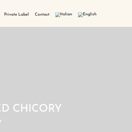
Private Label
Contact
D CHICORY
y