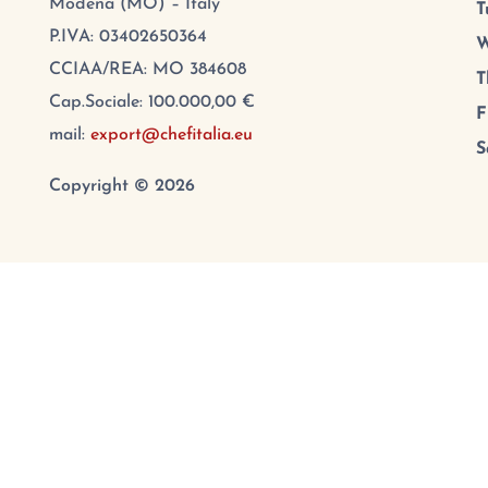
Modena (MO) – Italy
T
P.IVA: 03402650364
W
CCIAA/REA: MO 384608
T
Cap.Sociale: 100.000,00 €
F
mail:
export@chefitalia.eu
S
Copyright © 2026
Contact us
PRIVACY POLICY
–
COOKIE PREFERENCES