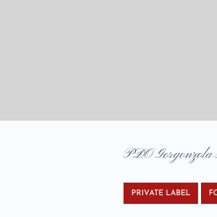
PDO Gorgonzola sa
PRIVATE LABEL
F