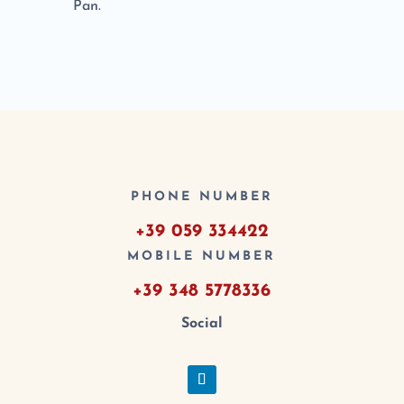
Pan.
PHONE NUMBER
+39 059 334422
MOBILE NUMBER
+39 348 5778336
Social