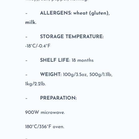
–
ALLERGENS: wheat (gluten),
milk.
–
STORAGE TEMPERATURE:
-18°C/-0.4°F
–
SHELF LIFE
: 18 months
–
WEIGHT:
100g/3.5oz, 500g/1.1lb,
1kg/2.2lb.
–
PREPARATION:
900W microwave.
180°C/356°F oven.