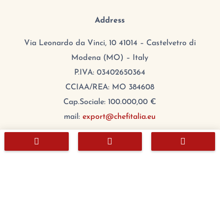
Address
Via Leonardo da Vinci, 10 41014 – Castelvetro di
Modena (MO) – Italy
P.IVA: 03402650364
CCIAA/REA: MO 384608
Cap.Sociale: 100.000,00 €
mail:
export@chefitalia.eu



Copyright © 2026
Hours
Monday:
8:00 – 17:00
Tuesday
:
8:00 – 17:00