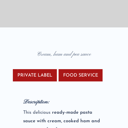
Cream, ham and pea sauce
PRIVATE LABEL
FOOD SERVICE
Description:
This delicious
ready-made pasta
sauce with cream, cooked ham and