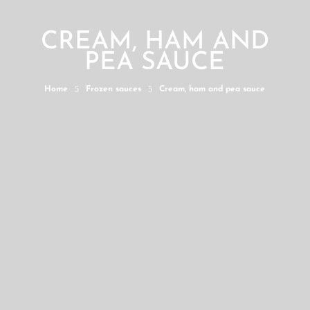
CREAM, HAM AND
PEA SAUCE
5
5
Home
Frozen sauces
Cream, ham and pea sauce