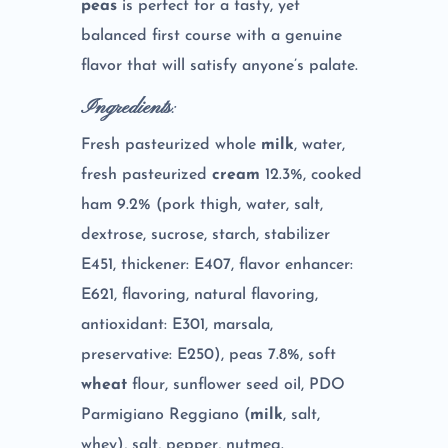
peas
is perfect for a tasty, yet
balanced first course with a genuine
flavor that will satisfy anyone’s palate.
Ingredients
:
Fresh pasteurized whole
milk
, water,
fresh pasteurized
cream
12.3%, cooked
ham 9.2% (pork thigh, water, salt,
dextrose, sucrose, starch, stabilizer
E451, thickener: E407, flavor enhancer:
E621, flavoring, natural flavoring,
antioxidant: E301, marsala,
preservative: E250), peas 7.8%, soft
wheat
flour, sunflower seed oil, PDO
Parmigiano Reggiano (
milk
, salt,
whey), salt, pepper, nutmeg.