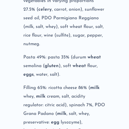
vegetables in varying proportions
27.5% (
celery
, carrot, onion), sunflower
seed oil, PDO Parmigiano Reggiano
(milk, salt, whey), soft wheat flour, salt,
rice flour, wine (sulfite), sugar, pepper,
nutmeg.
Pasta 49%: pasta 35% (durum
wheat
semolina (
gluten
), soft
wheat
flour,
eggs
, water, salt).
Filling 65%: ricotta cheese 86% (
milk
whey,
milk
cream, salt, acidity
regulator: citric acid), spinach 7%, PDO
Grana Padano (
milk
, salt, whey,
preservative:
egg
lysozyme),