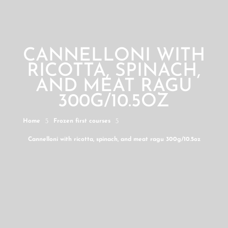
CANNELLONI WITH
RICOTTA, SPINACH,
AND MEAT RAGU
300G/10.5OZ
5
5
Home
Frozen first courses
Cannelloni with ricotta, spinach, and meat ragu 300g/10.5oz