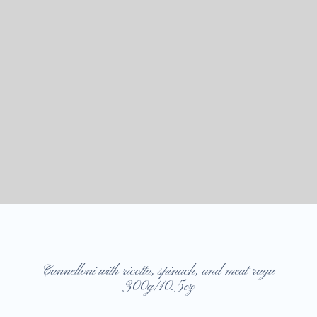
Cannelloni with ricotta, spinach, and meat ragu
300g/10.5oz