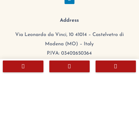
Address
Via Leonardo da Vinci, 10 41014 – Castelvetro di
Modena (MO) – Italy
P.IVA: 03402650364
CCIAA/REA: MO 384608



Cap.Sociale: 100.000,00 €
mail:
export@chefitalia.eu
Copyright © 2026
Hours
Monday:
8:00 – 17:00