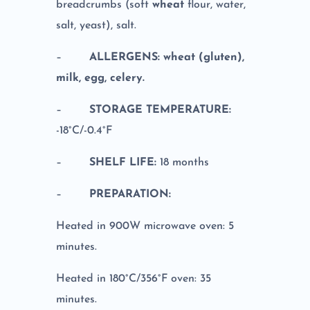
breadcrumbs (soft
wheat
flour, water,
salt, yeast), salt.
–
ALLERGENS: wheat (gluten),
milk, egg, celery.
–
STORAGE TEMPERATURE:
-18°C/-0.4°F
–
SHELF LIFE:
18 months
–
PREPARATION:
Heated in 900W microwave oven: 5
minutes.
Heated in 180°C/356°F oven: 35
minutes.