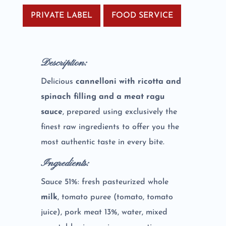
PRIVATE LABEL
FOOD SERVICE
Description:
Delicious
cannelloni with ricotta and
spinach filling and a meat ragu
sauce
, prepared using exclusively the
finest raw ingredients to offer you the
most authentic taste in every bite.
Ingredients:
Sauce 51%: fresh pasteurized whole
milk
, tomato puree (tomato, tomato
juice), pork meat 13%, water, mixed