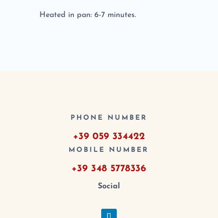
Heated in pan: 6-7 minutes.
PHONE NUMBER
+39 059 334422
MOBILE NUMBER
+39 348 5778336
Social